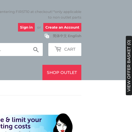
 entering FIRST10 at checkout! *only applicable
to non outlet parts
Sign in
or
Create an Account
简体中文
English
VIEW OFFER BASKET (0)
Search
CART
SHOP OUTLET