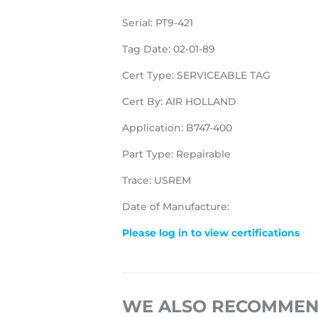
Serial: PT9-421
Tag Date: 02-01-89
Cert Type: SERVICEABLE TAG
Cert By: AIR HOLLAND
Application: B747-400
Part Type: Repairable
Trace: USREM
Date of Manufacture:
Please log in to view certifications
WE ALSO RECOMME