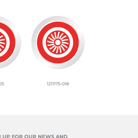
05
1211175-018
N UP FOR OUR NEWS AND