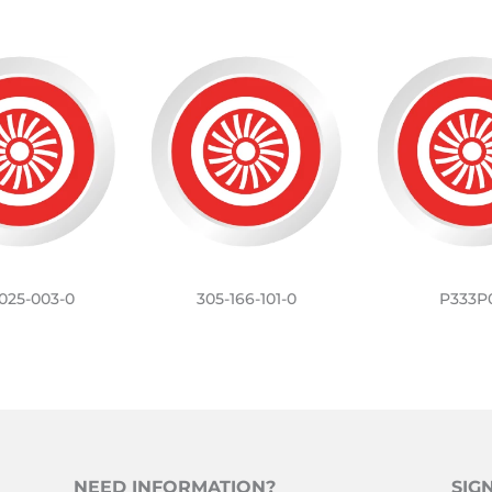
025-003-0
305-166-101-0
P333P
NEED INFORMATION?
SIG