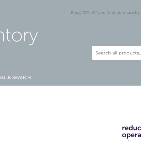
Enjoy 10% off* your first purchase by
BULK SEARCH