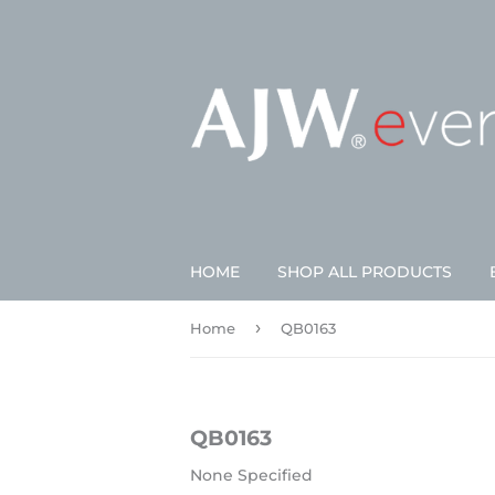
HOME
SHOP ALL PRODUCTS
›
Home
QB0163
QB0163
None Specified