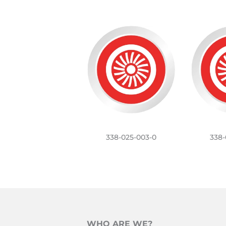
338-025-003-0
338-
WHO ARE WE?