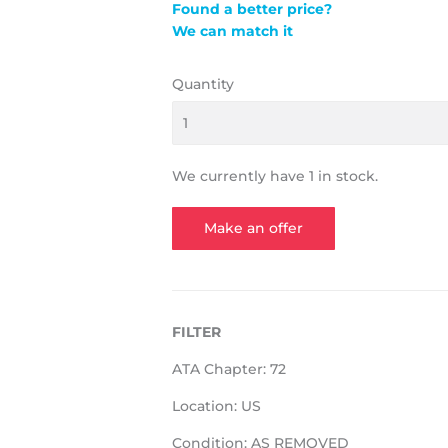
Found a better price?
We can match it
Quantity
We currently have 1 in stock.
Make an offer
FILTER
ATA Chapter: 72
Location: US
Condition: AS REMOVED