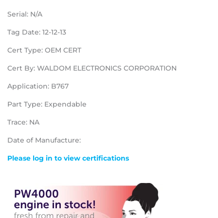
Serial: N/A
Tag Date: 12-12-13
Cert Type: OEM CERT
Cert By: WALDOM ELECTRONICS CORPORATION
Application: B767
Part Type: Expendable
Trace: NA
Date of Manufacture:
Please log in to view certifications