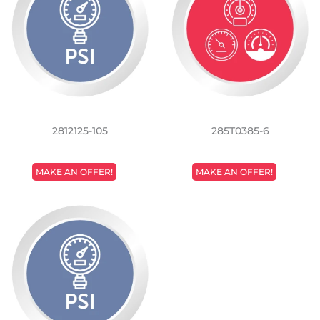
2812125-105
285T0385-6
REGULAR
REGULAR
MAKE AN OFFER!
MAKE AN OFFER!
PRICE
PRICE