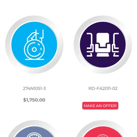
274N1051-3
RD-FA2011-02
REGULAR
$1,750.00
$1,750.00
REGULAR
PRICE
MAKE AN OFFER!
PRICE