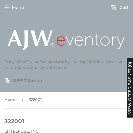
Menu
Cart
Enjoy 10% off* your first purchase by entering FIRST10 at checkout!
VIEW OFFER BASKET (0)
*only applicable to non outlet parts
简体中文
English
›
Home
322001
322001
LITTELFUSE, INC.