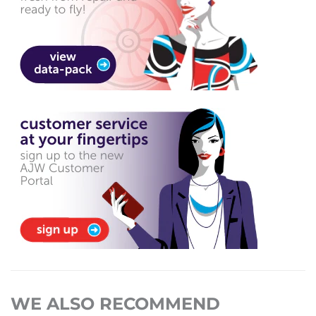
WE ALSO RECOMMEND