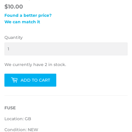
$10.00
Found a better price?
We can match it
Quantity
We currently have 2 in stock.
ADD TO CART
FUSE
Location: GB
Condition: NEW