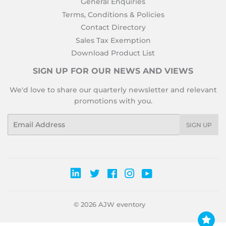
General Enquiries
Terms, Conditions & Policies
Contact Directory
Sales Tax Exemption
Download Product List
SIGN UP FOR OUR NEWS AND VIEWS
We'd love to share our quarterly newsletter and relevant
promotions with you.
Email
SIGN UP
Twitter
Facebook
Instagram
YouTube
© 2026
AJW eventory