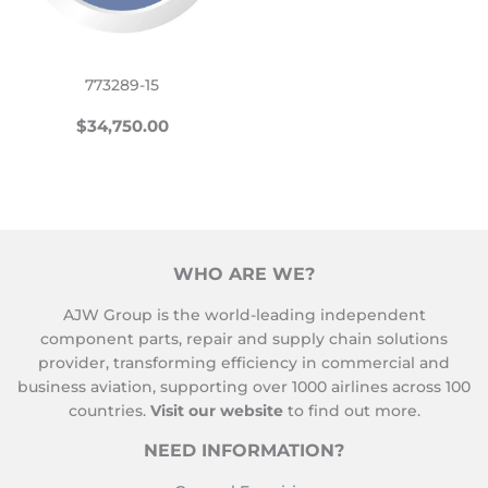
773289-15
REGULAR
$34,750.00
$34,750.00
PRICE
WHO ARE WE?
AJW Group is the world-leading independent
component parts, repair and supply chain solutions
provider, transforming efficiency in commercial and
business aviation, supporting over 1000 airlines across 100
countries.
Visit our website
to find out more.
NEED INFORMATION?