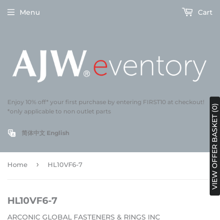
Menu
Cart
Enjoy 10% off* your first purchase by entering FIRST10 at checkout!
VIEW OFFER BASKET (0)
*only applicable to non outlet parts
简体中文
English
›
Home
HL10VF6-7
HL10VF6-7
ARCONIC GLOBAL FASTENERS & RINGS INC