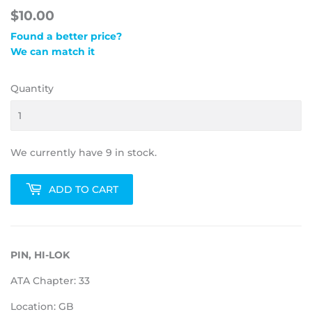
$10.00
Found a better price?
We can match it
Quantity
We currently have 9 in stock.
ADD TO CART
PIN, HI-LOK
ATA Chapter: 33
Location: GB