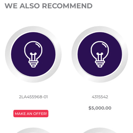
WE ALSO RECOMMEND
2LA455968-01
4315542
REGULAR
$5,000
$5,000.00
REGULAR
PRICE
MAKE AN OFFER!
PRICE