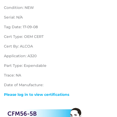
Condition: NEW
Serial: N/A
Tag Date: 17-09-08
Cert Type: OEM CERT
Cert By: ALCOA
Application: A320
Part Type: Expendable
Trace: NA
Date of Manufacture:
Please log in to view certifications