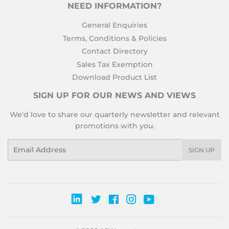
NEED INFORMATION?
General Enquiries
Terms, Conditions & Policies
Contact Directory
Sales Tax Exemption
Download Product List
SIGN UP FOR OUR NEWS AND VIEWS
We'd love to share our quarterly newsletter and relevant
promotions with you.
Email
SIGN UP
Twitter
Facebook
Instagram
YouTube