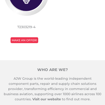
72303219-4
REGULAR
MAKE AN OFFER!
PRICE
WHO ARE WE?
AJW Group is the world-leading independent
component parts, repair and supply chain solutions
provider, transforming efficiency in commercial and
business aviation, supporting over 1000 airlines across 100
countries.
Visit our website
to find out more.