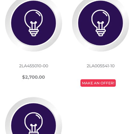
2LA455010-00
2LA005541-10
REGULAR
$2,700.00
$2,700.00
REGULAR
PRICE
MAKE AN OFFER!
PRICE