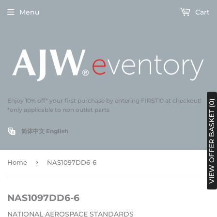
Menu
Cart
Enjoy 10% off* your first purchase by entering FIRST10 at checkout!
VIEW OFFER BASKET (0)
*only applicable to non outlet parts
简体中文
English
›
Home
NAS1097DD6-6
NAS1097DD6-6
NATIONAL AEROSPACE STANDARDS