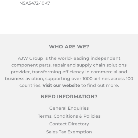
NSA5472-10K7
WHO ARE WE?
AJW Group is the world-leading independent
component parts, repair and supply chain solutions
provider, transforming efficiency in commercial and
business aviation, supporting over 1000 airlines across 100
countries.
Visit our website
to find out more.
NEED INFORMATION?
General Enquiries
Terms, Conditions & Policies
Contact Directory
Sales Tax Exemption