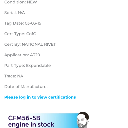
Condition: NEW
Serial: N/A
Tag Date: 03-03-15
Cert Type: CofC
Cert By: NATIONAL RIVET
Application: A320
Part Type: Expendable
Trace: NA
Date of Manufacture:
Please log in to view certifications