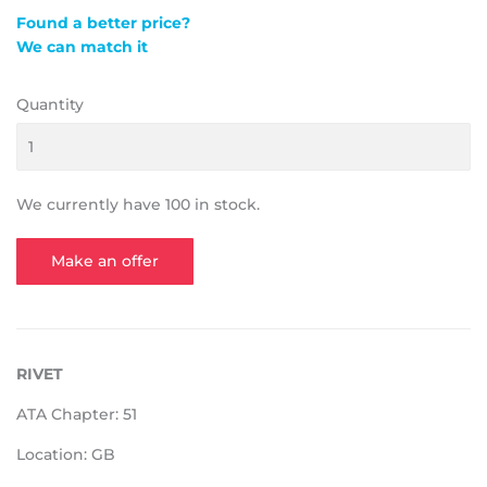
Found a better price?
We can match it
Quantity
We currently have 100 in stock.
Make an offer
RIVET
ATA Chapter: 51
Location: GB