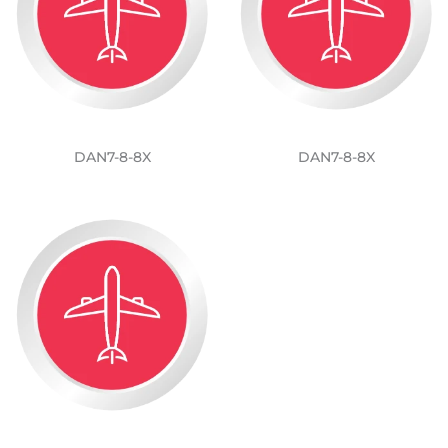
DAN7-8-8X
DAN7-8-8X