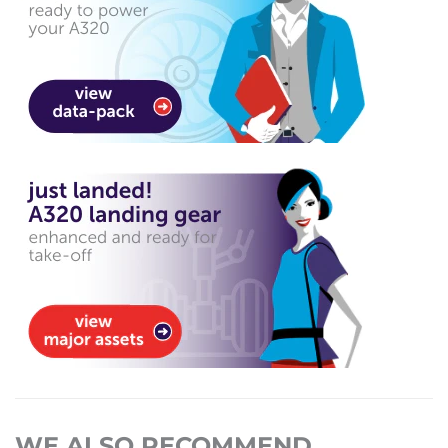
WE ALSO RECOMMEND