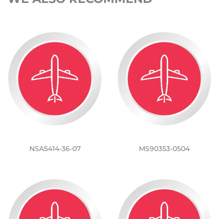
NSA5414-36-07
MS90353-0504