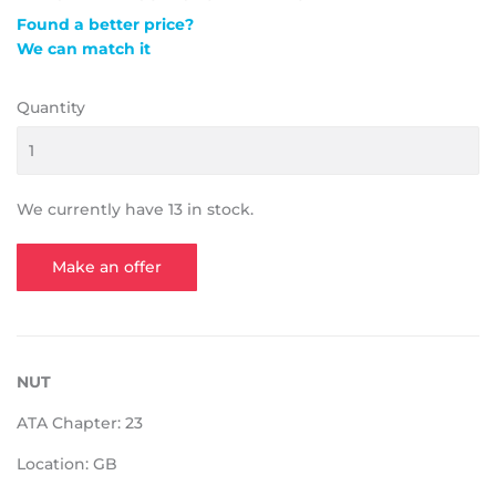
Found a better price?
We can match it
Quantity
We currently have 13 in stock.
Make an offer
NUT
ATA Chapter: 23
Location: GB