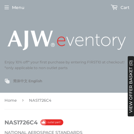
Menu
Cart
Enjoy 10% off* your first purchase by entering FIRST10 at checkout!
VIEW OFFER BASKET (0)
*only applicable to non outlet parts
简体中文
English
›
Home
NAS1726C4
NAS1726C4
NATIONAL AEROSPACE STANDARDS