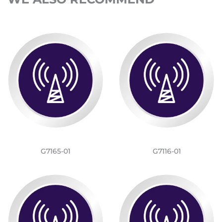
G7165-01
G7116-01