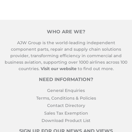
WHO ARE WE?
AJW Group is the world-leading independent
component parts, repair and supply chain solutions
provider, transforming efficiency in commercial and
business aviation, supporting over 1000 airlines across 100
countries.
Visit our website
to find out more.
NEED INFORMATION?
General Enquiries
Terms, Conditions & Policies
Contact Directory
Sales Tax Exemption
Download Product List
SIGN UP FOR OUR NEWS AND VIEWS