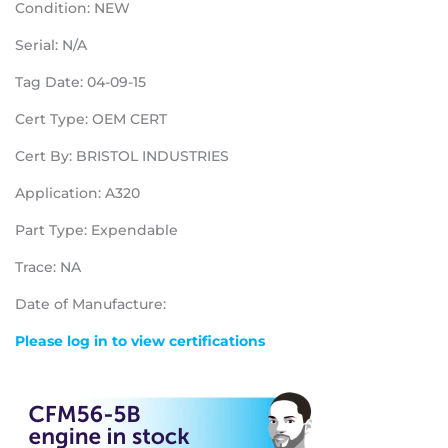
Condition: NEW
Serial: N/A
Tag Date: 04-09-15
Cert Type: OEM CERT
Cert By: BRISTOL INDUSTRIES
Application: A320
Part Type: Expendable
Trace: NA
Date of Manufacture:
Please log in to view certifications