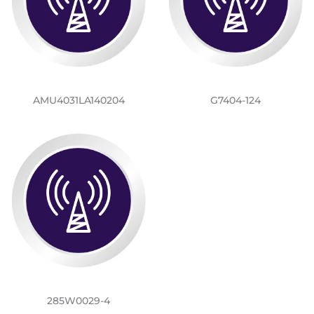
AMU4031LA140204
G7404-124
285W0029-4