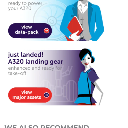
WE ALSO RECOMMEND