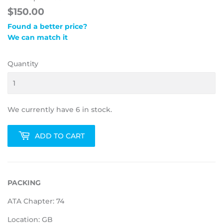
$150.00
Found a better price?
We can match it
Quantity
We currently have 6 in stock.
ADD TO CART
PACKING
ATA Chapter: 74
Location: GB