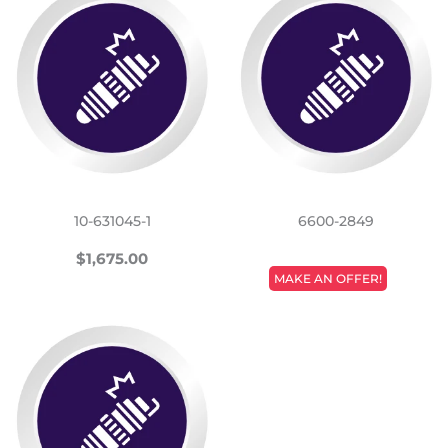
10-631045-1
6600-2849
REGULAR
$1,675.00
$1,675.00
REGULAR
PRICE
MAKE AN OFFER!
PRICE