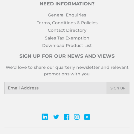
NEED INFORMATION?
General Enquiries
Terms, Conditions & Policies
Contact Directory
Sales Tax Exemption
Download Product List
SIGN UP FOR OUR NEWS AND VIEWS
We'd love to share our quarterly newsletter and relevant
promotions with you.
Email
SIGN UP
Twitter
Facebook
Instagram
YouTube