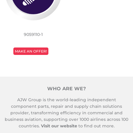
9059110-1
REGULAR
MAKE AN OFFER!
PRICE
WHO ARE WE?
AJW Group is the world-leading independent
component parts, repair and supply chain solutions
provider, transforming efficiency in commercial and
business aviation, supporting over 1000 airlines across 100
countries.
Visit our website
to find out more.