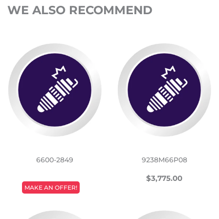
WE ALSO RECOMMEND
6600-2849
9238M66P08
REGULAR
$3,775.
$3,775.00
REGULAR
PRICE
MAKE AN OFFER!
PRICE