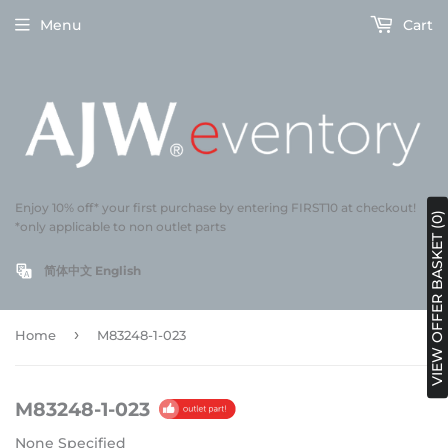
Menu
Cart
Enjoy 10% off* your first purchase by entering FIRST10 at checkout!
VIEW OFFER BASKET (0)
*only applicable to non outlet parts
简体中文
English
›
Home
M83248-1-023
M83248-1-023
None Specified