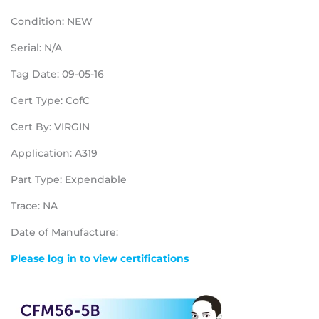
Condition: NEW
Serial: N/A
Tag Date: 09-05-16
Cert Type: CofC
Cert By: VIRGIN
Application: A319
Part Type: Expendable
Trace: NA
Date of Manufacture:
Please log in to view certifications