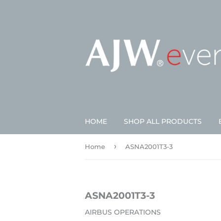
HOME
SHOP ALL PRODUCTS
›
Home
ASNA2001T3-3
ASNA2001T3-3
AIRBUS OPERATIONS