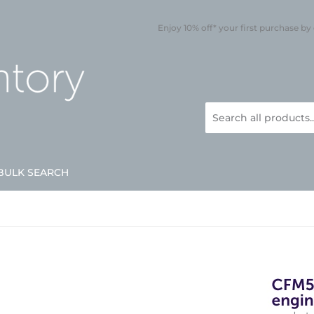
Enjoy 10% off* your first purchase by
BULK SEARCH