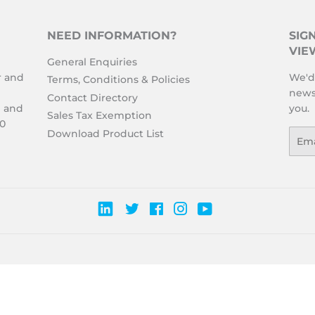
NEED INFORMATION?
SIG
VIE
General Enquiries
r and
We'd 
Terms, Conditions & Policies
news
Contact Directory
l and
you.
Sales Tax Exemption
00
Download Product List
Emai
Twitter
Facebook
Instagram
YouTube