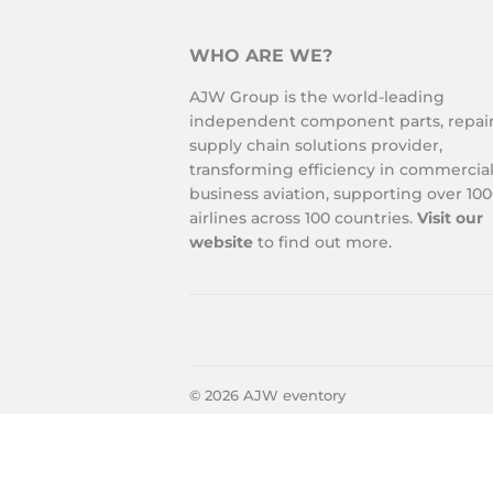
WHO ARE WE?
AJW Group is the world-leading
independent component parts, repai
supply chain solutions provider,
transforming efficiency in commercia
business aviation, supporting over 10
airlines across 100 countries.
Visit our
website
to find out more.
© 2026
AJW eventory