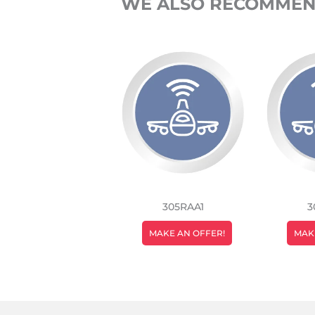
WE ALSO RECOMME
305RAA1
3
REGULAR
MAKE AN OFFER!
MAK
PRICE