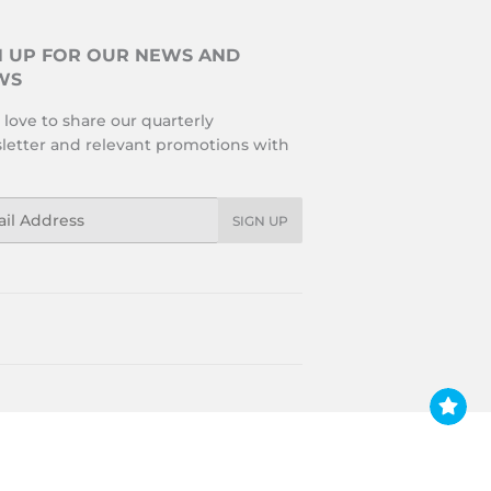
N UP FOR OUR NEWS AND
WS
love to share our quarterly
letter and relevant promotions with
l
SIGN UP