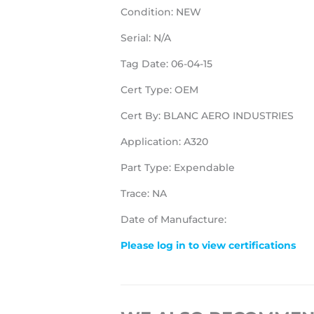
Condition: NEW
Serial: N/A
Tag Date: 06-04-15
Cert Type: OEM
Cert By: BLANC AERO INDUSTRIES
Application: A320
Part Type: Expendable
Trace: NA
Date of Manufacture:
Please log in to view certifications