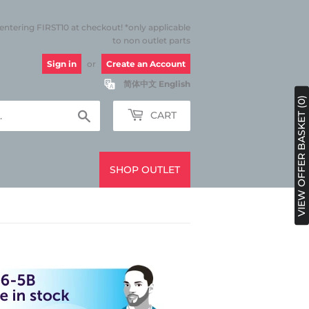
 entering FIRST10 at checkout! *only applicable
to non outlet parts
Sign in
or
Create an Account
简体中文
English
VIEW OFFER BASKET (0)
Search
CART
SHOP OUTLET