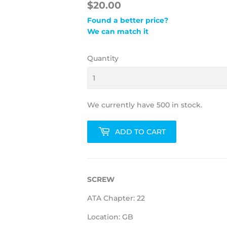
$20.00
Found a better price?
We can match it
Quantity
We currently have 500 in stock.
ADD TO CART
SCREW
ATA Chapter: 22
Location: GB