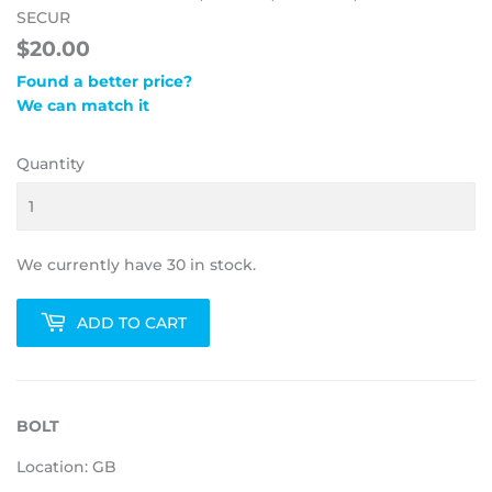
SECUR
$20.00
Found a better price?
We can match it
Quantity
We currently have 30 in stock.
ADD TO CART
BOLT
Location: GB