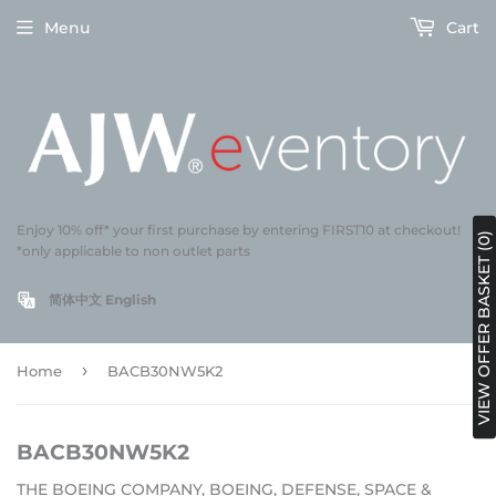
Menu
Cart
Enjoy 10% off* your first purchase by entering FIRST10 at checkout!
VIEW OFFER BASKET (0)
*only applicable to non outlet parts
简体中文
English
›
Home
BACB30NW5K2
BACB30NW5K2
THE BOEING COMPANY, BOEING, DEFENSE, SPACE &