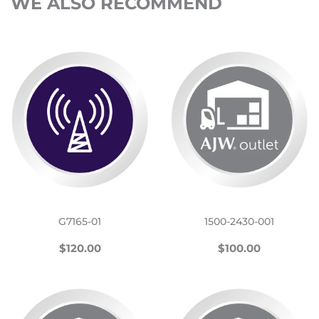
WE ALSO RECOMMEND
G7165-01
1500-2430-001
REGULAR
$120.00
REGULAR
$100.00
$120.00
$100.00
PRICE
PRICE