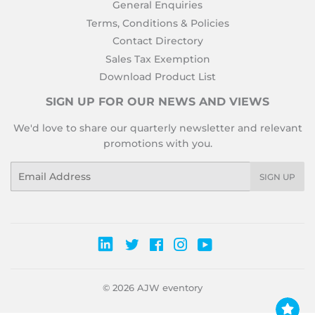
General Enquiries
Terms, Conditions & Policies
Contact Directory
Sales Tax Exemption
Download Product List
SIGN UP FOR OUR NEWS AND VIEWS
We'd love to share our quarterly newsletter and relevant
promotions with you.
Email
SIGN UP
Twitter
Facebook
Instagram
YouTube
© 2026
AJW eventory