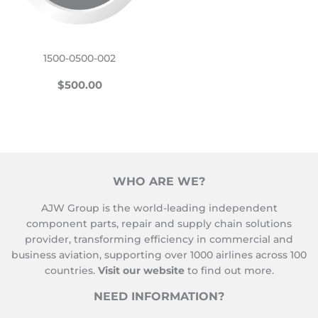
1500-0500-002
REGULAR
$500.00
$500.00
PRICE
WHO ARE WE?
AJW Group is the world-leading independent
component parts, repair and supply chain solutions
provider, transforming efficiency in commercial and
business aviation, supporting over 1000 airlines across 100
countries.
Visit our website
to find out more.
NEED INFORMATION?