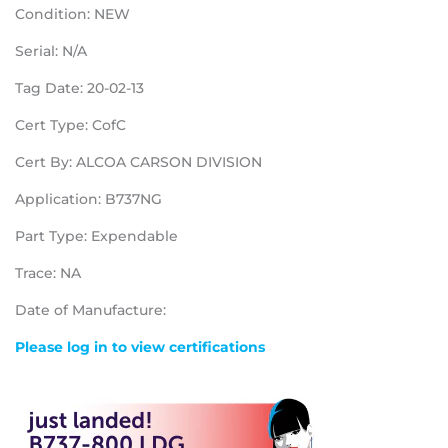
Condition: NEW
Serial: N/A
Tag Date: 20-02-13
Cert Type: CofC
Cert By: ALCOA CARSON DIVISION
Application: B737NG
Part Type: Expendable
Trace: NA
Date of Manufacture:
Please log in to view certifications