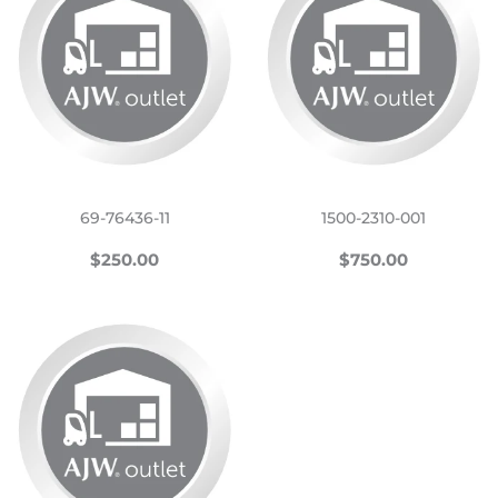
69-76436-11
1500-2310-001
REGULAR
$250.00
REGULAR
$750.00
$250.00
$750.00
PRICE
PRICE