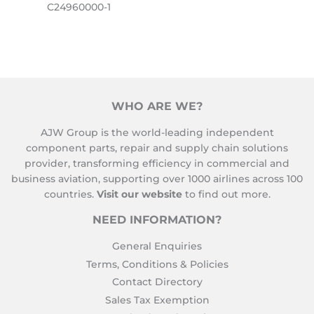
C24960000-1
WHO ARE WE?
AJW Group is the world-leading independent
component parts, repair and supply chain solutions
provider, transforming efficiency in commercial and
business aviation, supporting over 1000 airlines across 100
countries.
Visit our website
to find out more.
NEED INFORMATION?
General Enquiries
Terms, Conditions & Policies
Contact Directory
Sales Tax Exemption