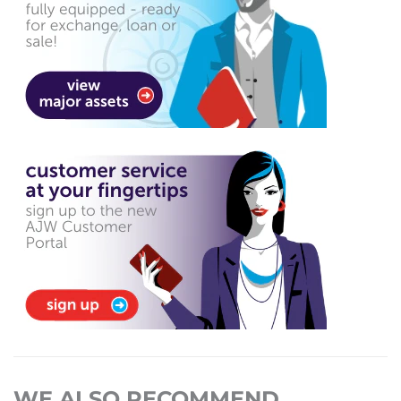
WE ALSO RECOMMEND