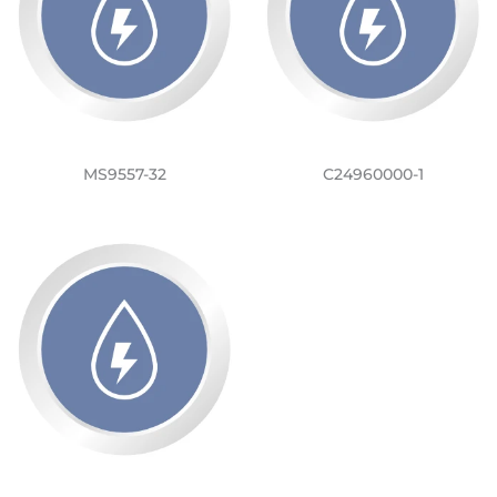
MS9557-32
C24960000-1