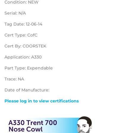
Condition: NEW
Serial: N/A
Tag Date: 12-06-14
Cert Type: CofC
Cert By: COORSTEK
Application: A330
Part Type: Expendable
Trace: NA
Date of Manufacture:
Please log in to view certifications