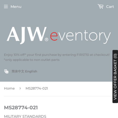
Menu
Cart
Enjoy 10% off* your first purchase by entering FIRST10 at checkout!
VIEW OFFER BASKET (0)
*only applicable to non outlet parts
简体中文
English
›
Home
MS28774-021
MS28774-021
MILITARY STANDARDS