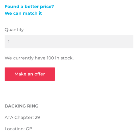
Found a better price?
We can match it
Quantity
We currently have 100 in stock.
Make an offer
BACKING RING
ATA Chapter: 29
Location: GB