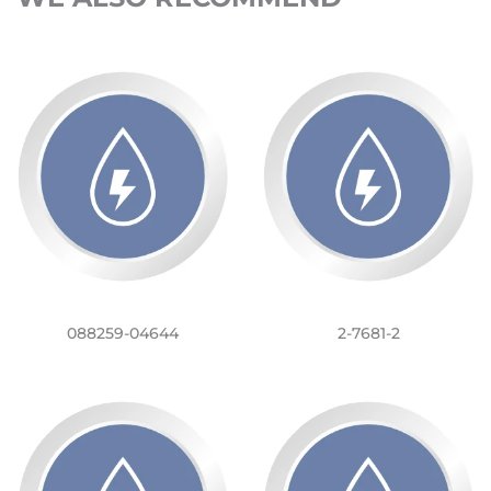
088259-04644
2-7681-2