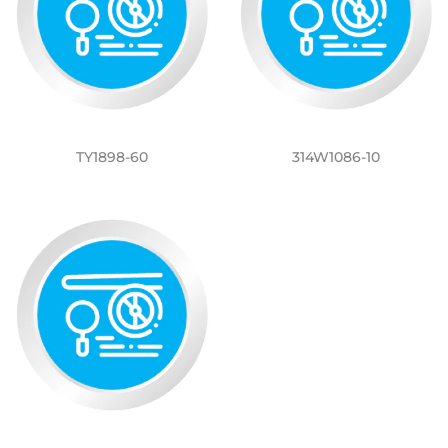
TY1898-60
314W1086-10