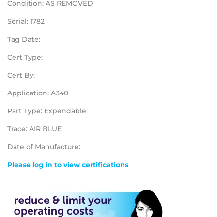
Condition: AS REMOVED
Serial: 1782
Tag Date:
Cert Type: _
Cert By:
Application: A340
Part Type: Expendable
Trace: AIR BLUE
Date of Manufacture:
Please log in to view certifications