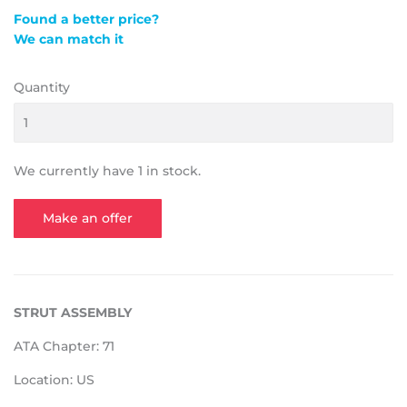
Found a better price?
We can match it
Quantity
We currently have 1 in stock.
Make an offer
STRUT ASSEMBLY
ATA Chapter: 71
Location: US