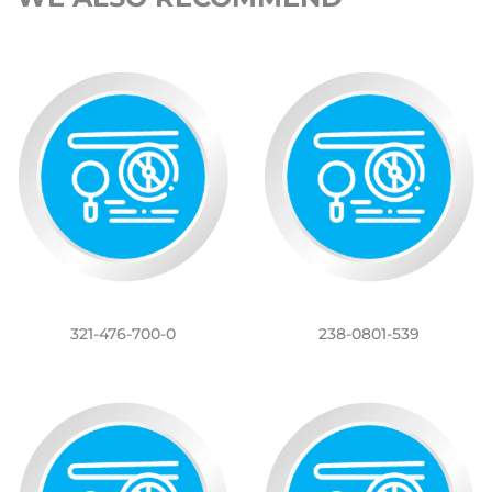
321-476-700-0
238-0801-539