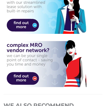
WE ALSO RECOMMEND