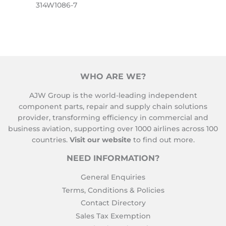
314W1086-7
WHO ARE WE?
AJW Group is the world-leading independent
component parts, repair and supply chain solutions
provider, transforming efficiency in commercial and
business aviation, supporting over 1000 airlines across 100
countries.
Visit our website
to find out more.
NEED INFORMATION?
General Enquiries
Terms, Conditions & Policies
Contact Directory
Sales Tax Exemption