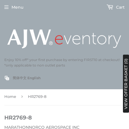
Menu
Cart
Enjoy 10% off* your first purchase by entering FIRST10 at checkout!
VIEW OFFER BASKET (0)
*only applicable to non outlet parts
简体中文
English
›
Home
HR2769-8
HR2769-8
MARATHONNORCO AEROSPACE INC