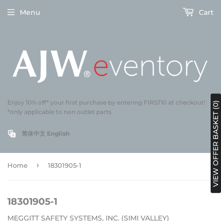
Menu
Cart
Enjoy 10% off* your first purchase by entering FIRST10 at checkout!
VIEW OFFER BASKET (0)
*only applicable to non outlet parts
简体中文
English
›
Home
18301905-1
18301905-1
MEGGITT SAFETY SYSTEMS, INC. (SIMI VALLEY)