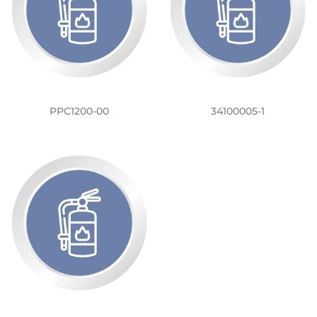
PPC1200-00
34100005-1