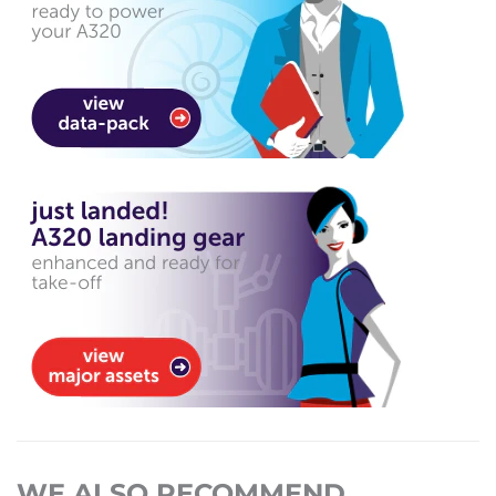
WE ALSO RECOMMEND