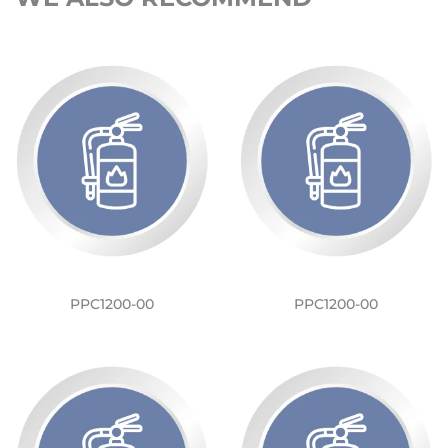
PPC1200-00
PPC1200-00