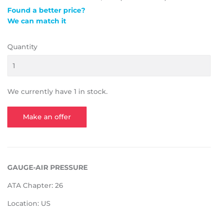
Found a better price?
We can match it
Quantity
We currently have 1 in stock.
Make an offer
GAUGE-AIR PRESSURE
ATA Chapter: 26
Location: US