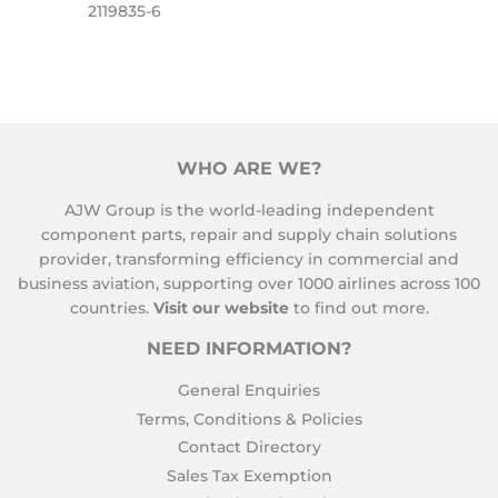
2119835-6
WHO ARE WE?
AJW Group is the world-leading independent
component parts, repair and supply chain solutions
provider, transforming efficiency in commercial and
business aviation, supporting over 1000 airlines across 100
countries.
Visit our website
to find out more.
NEED INFORMATION?
General Enquiries
Terms, Conditions & Policies
Contact Directory
Sales Tax Exemption