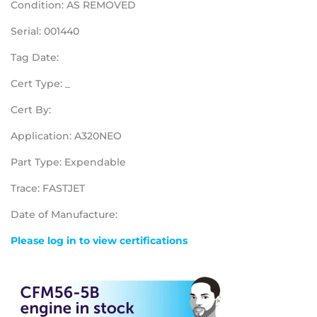
Condition: AS REMOVED
Serial: 001440
Tag Date:
Cert Type: _
Cert By:
Application: A320NEO
Part Type: Expendable
Trace: FASTJET
Date of Manufacture:
Please log in to view certifications