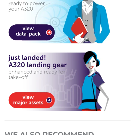
WE ALSO RECOMMEND