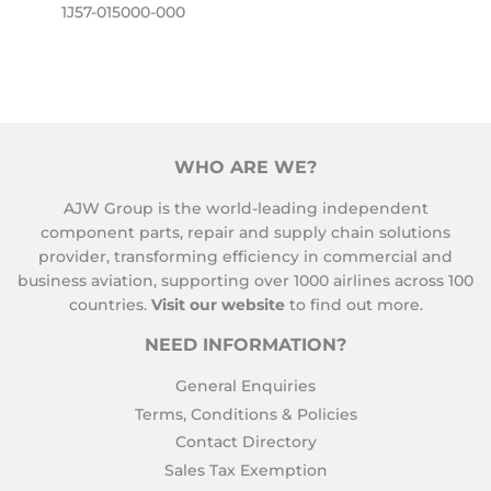
1J57-015000-000
WHO ARE WE?
AJW Group is the world-leading independent
component parts, repair and supply chain solutions
provider, transforming efficiency in commercial and
business aviation, supporting over 1000 airlines across 100
countries.
Visit our website
to find out more.
NEED INFORMATION?
General Enquiries
Terms, Conditions & Policies
Contact Directory
Sales Tax Exemption