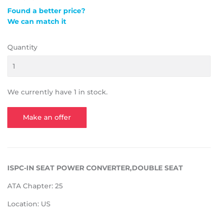
Found a better price?
We can match it
Quantity
We currently have 1 in stock.
Make an offer
ISPC-IN SEAT POWER CONVERTER,DOUBLE SEAT
ATA Chapter: 25
Location: US