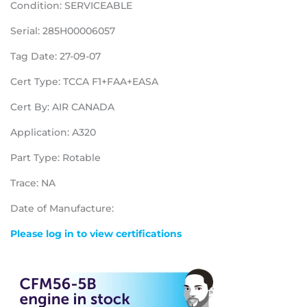
Condition: SERVICEABLE
Serial: 285H00006057
Tag Date: 27-09-07
Cert Type: TCCA F1+FAA+EASA
Cert By: AIR CANADA
Application: A320
Part Type: Rotable
Trace: NA
Date of Manufacture:
Please log in to view certifications