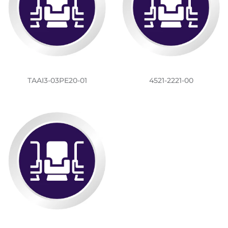
TAAI3-03PE20-01
4521-2221-00