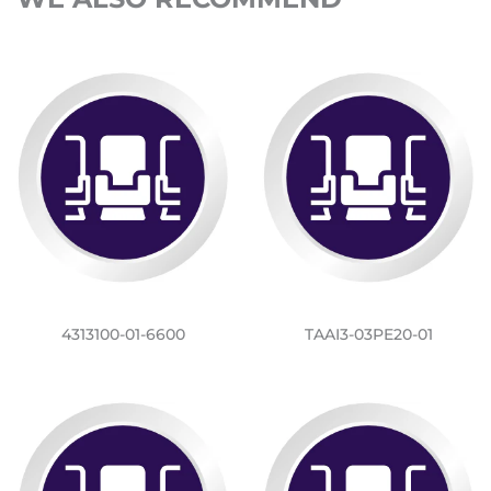
4313100-01-6600
TAAI3-03PE20-01