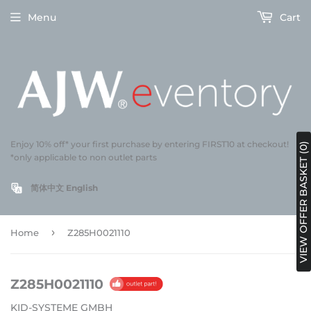
Menu
Cart
Enjoy 10% off* your first purchase by entering FIRST10 at checkout!
VIEW OFFER BASKET (0)
*only applicable to non outlet parts
简体中文
English
›
Home
Z285H0021110
Z285H0021110
KID-SYSTEME GMBH