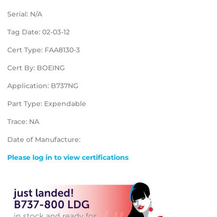
Serial: N/A
Tag Date: 02-03-12
Cert Type: FAA8130-3
Cert By: BOEING
Application: B737NG
Part Type: Expendable
Trace: NA
Date of Manufacture:
Please log in to view certifications