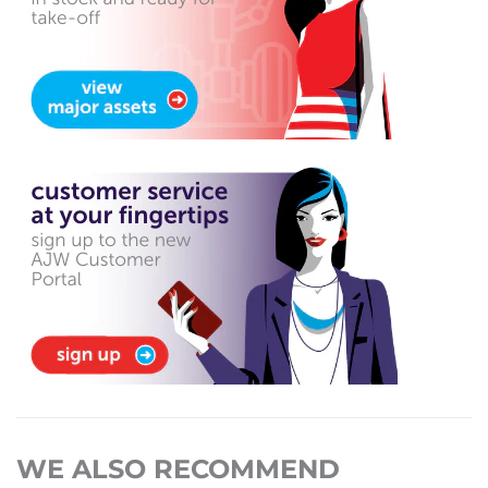
WE ALSO RECOMMEND