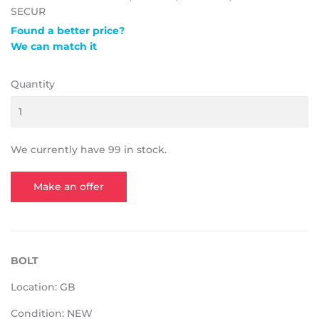
SECUR
Found a better price?
We can match it
Quantity
We currently have 99 in stock.
Make an offer
BOLT
Location: GB
Condition: NEW