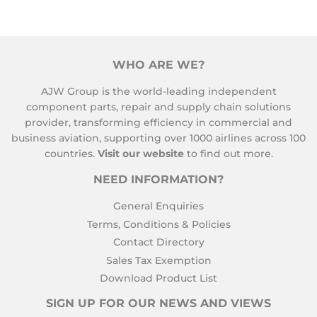
WHO ARE WE?
AJW Group is the world-leading independent
component parts, repair and supply chain solutions
provider, transforming efficiency in commercial and
business aviation, supporting over 1000 airlines across 100
countries.
Visit our website
to find out more.
NEED INFORMATION?
General Enquiries
Terms, Conditions & Policies
Contact Directory
Sales Tax Exemption
Download Product List
SIGN UP FOR OUR NEWS AND VIEWS