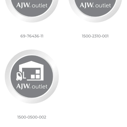
69-76436-11
1500-2310-001
1500-0500-002