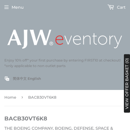
Menu
Cart
VIEW OFFER BASKET (0)
Enjoy 10% off* your first purchase by entering FIRST10 at checkout!
*only applicable to non outlet parts
简体中文
English
›
Home
BACB30VT6K8
BACB30VT6K8
THE BOEING COMPANY, BOEING, DEFENSE, SPACE &