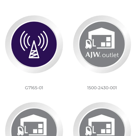
G7165-01
1500-2430-001