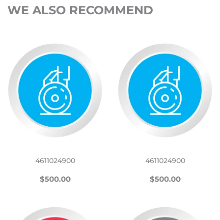
WE ALSO RECOMMEND
4611024900
4611024900
REGULAR
$500.00
REGULAR
$500.00
$500.00
$500.00
PRICE
PRICE