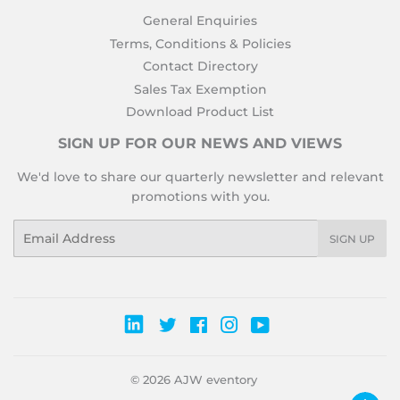
General Enquiries
Terms, Conditions & Policies
Contact Directory
Sales Tax Exemption
Download Product List
SIGN UP FOR OUR NEWS AND VIEWS
We'd love to share our quarterly newsletter and relevant
promotions with you.
Email
SIGN UP
Twitter
Facebook
Instagram
YouTube
© 2026
AJW eventory