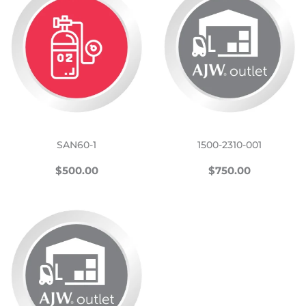
SAN60-1
1500-2310-001
REGULAR
$500.00
REGULAR
$750.00
$500.00
$750.00
PRICE
PRICE