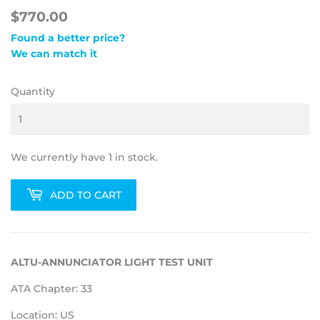
$770.00
Found a better price?
We can match it
Quantity
We currently have 1 in stock.
ADD TO CART
ALTU-ANNUNCIATOR LIGHT TEST UNIT
ATA Chapter: 33
Location: US