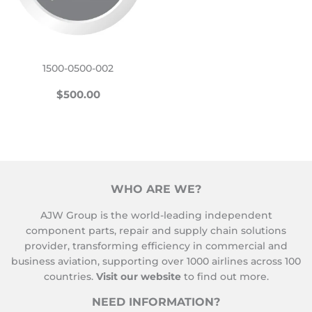
1500-0500-002
REGULAR
$500.00
$500.00
PRICE
WHO ARE WE?
AJW Group is the world-leading independent
component parts, repair and supply chain solutions
provider, transforming efficiency in commercial and
business aviation, supporting over 1000 airlines across 100
countries.
Visit our website
to find out more.
NEED INFORMATION?