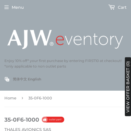
Menu
Cart
Enjoy 10% off* your first purchase by entering FIRST10 at checkout!
VIEW OFFER BASKET (0)
*only applicable to non outlet parts
简体中文
English
›
Home
35-0F6-1000
35-0F6-1000
THALES AVIONICS SAS