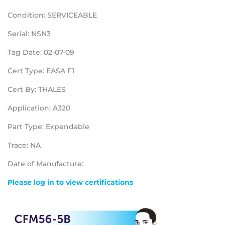
Condition: SERVICEABLE
Serial: NSN3
Tag Date: 02-07-09
Cert Type: EASA F1
Cert By: THALES
Application: A320
Part Type: Expendable
Trace: NA
Date of Manufacture:
Please log in to view certifications