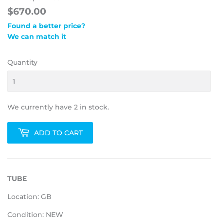
$670.00
Found a better price?
We can match it
Quantity
We currently have 2 in stock.
ADD TO CART
TUBE
Location: GB
Condition: NEW