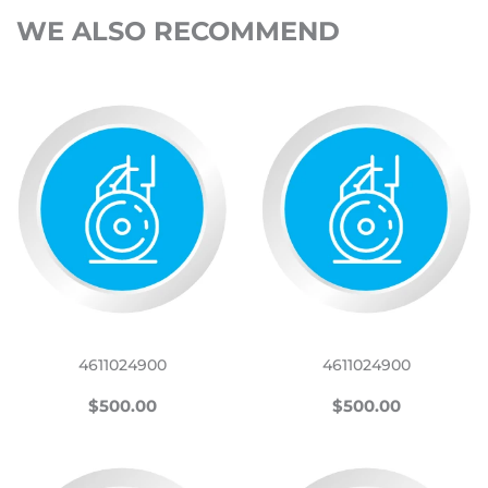
WE ALSO RECOMMEND
4611024900
4611024900
REGULAR
$500.00
REGULAR
$500.00
$500.00
$500.00
PRICE
PRICE