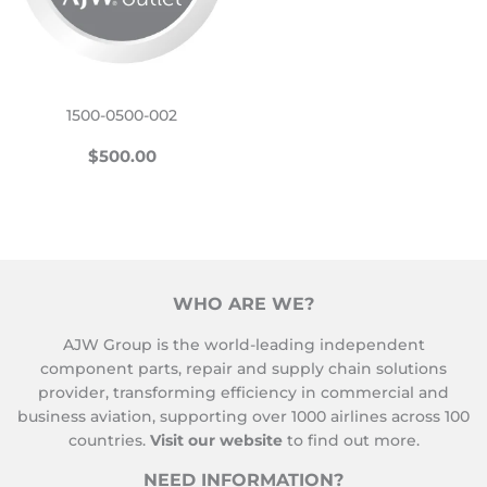
1500-0500-002
REGULAR
$500.00
$500.00
PRICE
WHO ARE WE?
AJW Group is the world-leading independent
component parts, repair and supply chain solutions
provider, transforming efficiency in commercial and
business aviation, supporting over 1000 airlines across 100
countries.
Visit our website
to find out more.
NEED INFORMATION?