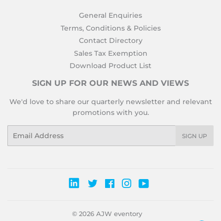
General Enquiries
Terms, Conditions & Policies
Contact Directory
Sales Tax Exemption
Download Product List
SIGN UP FOR OUR NEWS AND VIEWS
We'd love to share our quarterly newsletter and relevant
promotions with you.
Email
SIGN UP
Twitter
Facebook
Instagram
YouTube
© 2026
AJW eventory