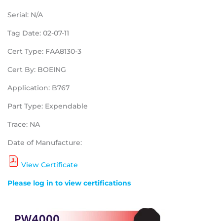
Serial: N/A
Tag Date: 02-07-11
Cert Type: FAA8130-3
Cert By: BOEING
Application: B767
Part Type: Expendable
Trace: NA
Date of Manufacture:
View Certificate
Please log in to view certifications