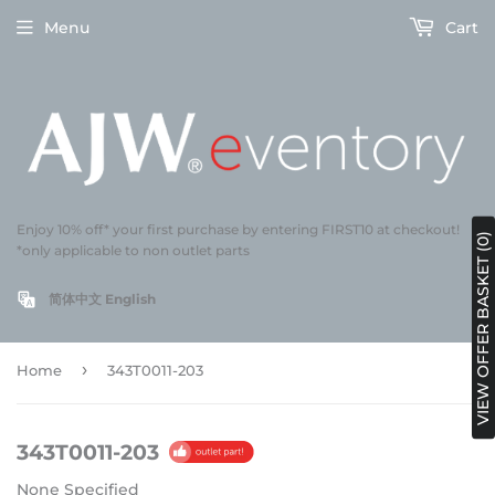
Menu
Cart
Enjoy 10% off* your first purchase by entering FIRST10 at checkout!
VIEW OFFER BASKET (0)
*only applicable to non outlet parts
简体中文
English
›
Home
343T0011-203
343T0011-203
None Specified