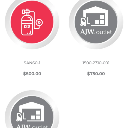
SAN60-1
1500-2310-001
REGULAR
$500.00
REGULAR
$750.00
$500.00
$750.00
PRICE
PRICE