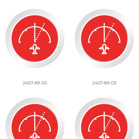
2407-89-03
2407-89-03