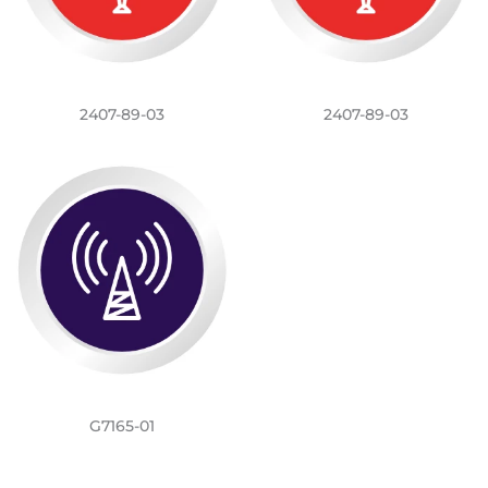
2407-89-03
2407-89-03
G7165-01