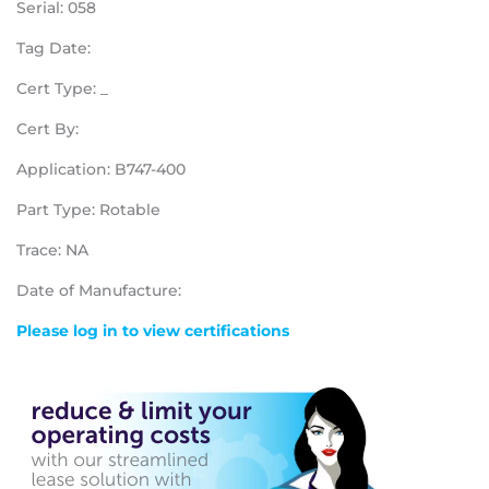
Serial: 058
Tag Date:
Cert Type: _
Cert By:
Application: B747-400
Part Type: Rotable
Trace: NA
Date of Manufacture:
Please log in to view certifications