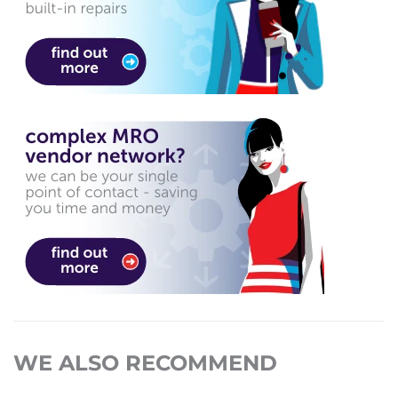
WE ALSO RECOMMEND