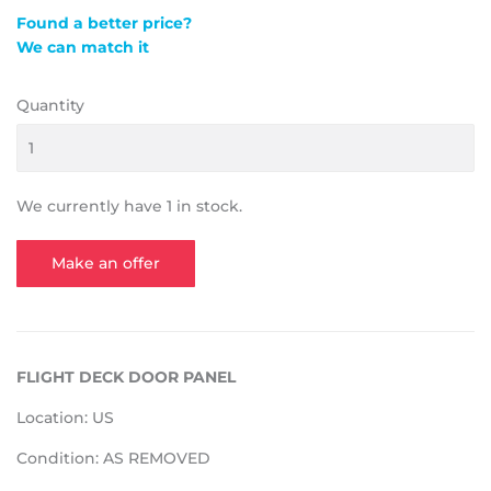
Found a better price?
We can match it
Quantity
We currently have 1 in stock.
Make an offer
FLIGHT DECK DOOR PANEL
Location: US
Condition: AS REMOVED