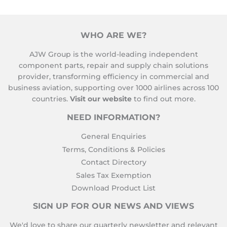
WHO ARE WE?
AJW Group is the world-leading independent
component parts, repair and supply chain solutions
provider, transforming efficiency in commercial and
business aviation, supporting over 1000 airlines across 100
countries.
Visit our website
to find out more.
NEED INFORMATION?
General Enquiries
Terms, Conditions & Policies
Contact Directory
Sales Tax Exemption
Download Product List
SIGN UP FOR OUR NEWS AND VIEWS
We'd love to share our quarterly newsletter and relevant