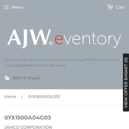
Menu
Cart
VIEW OFFER BASKET (0)
Enjoy 10% off* your first purchase by entering FIRST10 at checkout!
*only applicable to non outlet parts
简体中文
English
›
Home
0YX1500A04G03
0YX1500A04G03
JAMCO CORPORATION