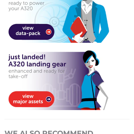
WE ALSO RECOMMEND