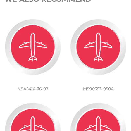
NSA5414-36-07
MS90353-0504