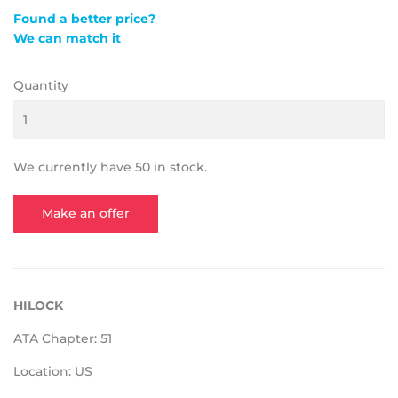
Found a better price?
We can match it
Quantity
We currently have 50 in stock.
Make an offer
HILOCK
ATA Chapter: 51
Location: US