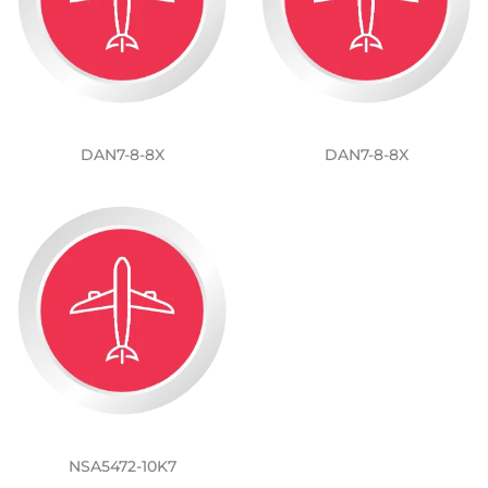
DAN7-8-8X
DAN7-8-8X
NSA5472-10K7