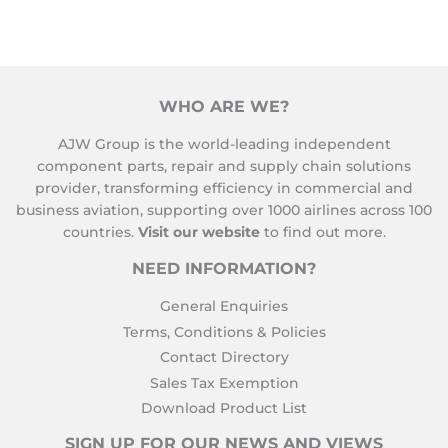
WHO ARE WE?
AJW Group is the world-leading independent
component parts, repair and supply chain solutions
provider, transforming efficiency in commercial and
business aviation, supporting over 1000 airlines across 100
countries.
Visit our website
to find out more.
NEED INFORMATION?
General Enquiries
Terms, Conditions & Policies
Contact Directory
Sales Tax Exemption
Download Product List
SIGN UP FOR OUR NEWS AND VIEWS