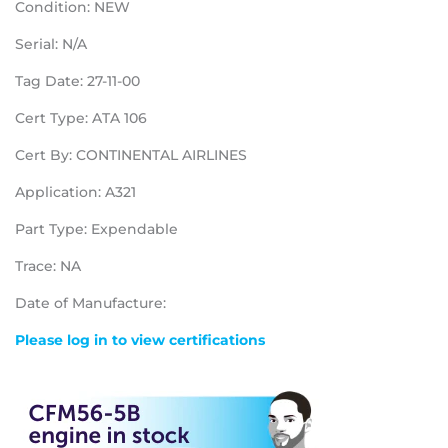
Condition: NEW
Serial: N/A
Tag Date: 27-11-00
Cert Type: ATA 106
Cert By: CONTINENTAL AIRLINES
Application: A321
Part Type: Expendable
Trace: NA
Date of Manufacture:
Please log in to view certifications