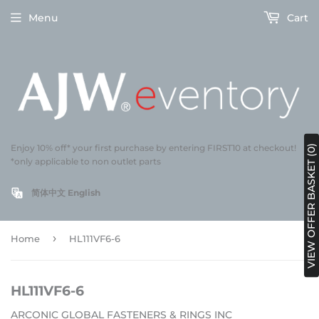
Menu
Cart
Enjoy 10% off* your first purchase by entering FIRST10 at checkout!
VIEW OFFER BASKET (0)
*only applicable to non outlet parts
简体中文
English
›
Home
HL111VF6-6
HL111VF6-6
ARCONIC GLOBAL FASTENERS & RINGS INC