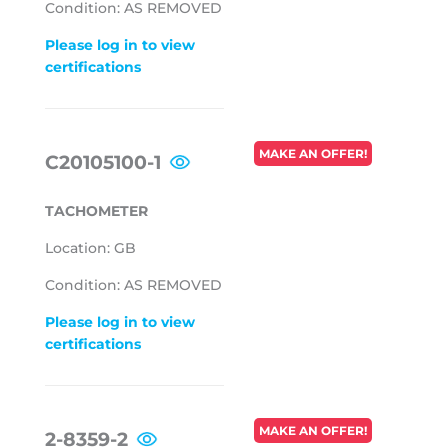
Condition: AS REMOVED
Please log in to view
certifications
REGULAR
MAKE AN OFFER!
C20105100-1
PRICE
TACHOMETER
Location: GB
Condition: AS REMOVED
Please log in to view
certifications
REGULAR
MAKE AN OFFER!
2-8359-2