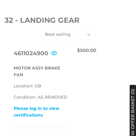
32 - LANDING GEAR
REGULAR
$500.00
$500.00
4611024900
PRICE
MOTOR ASSY BRAKE
FAN
Location: GB
VIEW OFFER BASKET (0)
Condition: AS REMOVED
Please log in to view
certifications