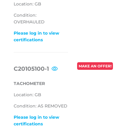
Location: GB
Condition:
OVERHAULED
Please log in to view
certifications
REGULAR
MAKE AN OFFER!
C20105100-1
PRICE
TACHOMETER
Location: GB
Condition: AS REMOVED
Please log in to view
certifications