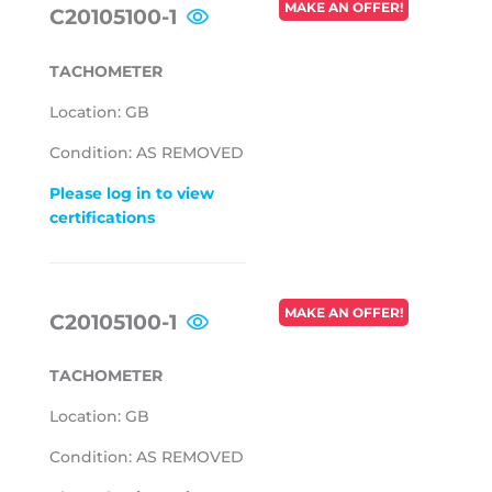
REGULAR
MAKE AN OFFER!
C20105100-1
PRICE
TACHOMETER
Location: GB
Condition: AS REMOVED
Please log in to view
certifications
REGULAR
MAKE AN OFFER!
C20105100-1
PRICE
TACHOMETER
Location: GB
Condition: AS REMOVED