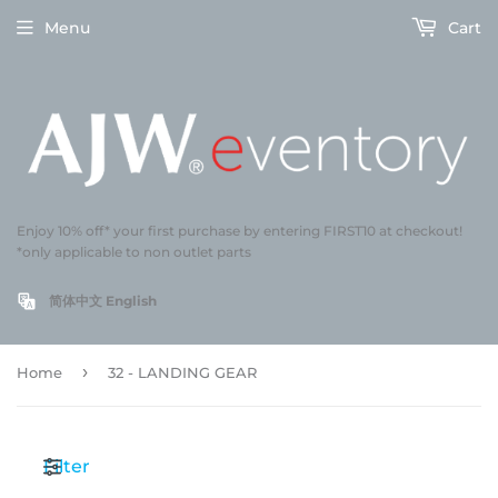
Menu
Cart
Enjoy 10% off* your first purchase by entering FIRST10 at checkout!
*only applicable to non outlet parts
简体中文
English
›
Home
32 - LANDING GEAR
Filter