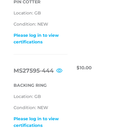
PIN COTTER
Location: GB
Condition: NEW
Please log in to view
certifications
REGULAR
$10.00
$10.00
MS27595-444
PRICE
BACKING RING
Location: GB
Condition: NEW
Please log in to view
certifications