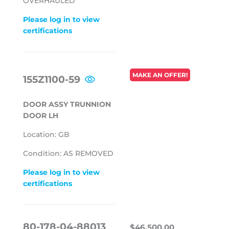
OVERHAULED
Please log in to view
certifications
REGULAR
MAKE AN OFFER!
155Z1100-59
PRICE
DOOR ASSY TRUNNION
DOOR LH
Location: GB
Condition: AS REMOVED
Please log in to view
certifications
REGULAR
$46,500.0
80-178-04-88013
$46,500.00