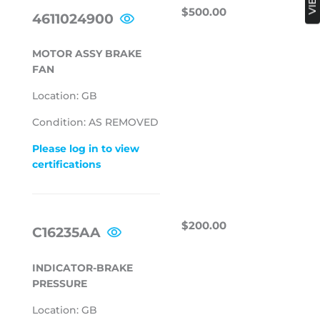
REGULAR
$500.00
$500.00
4611024900
PRICE
MOTOR ASSY BRAKE
FAN
Location: GB
Condition: AS REMOVED
Please log in to view
certifications
REGULAR
$200.00
$200.00
C16235AA
PRICE
INDICATOR-BRAKE
PRESSURE
Location: GB