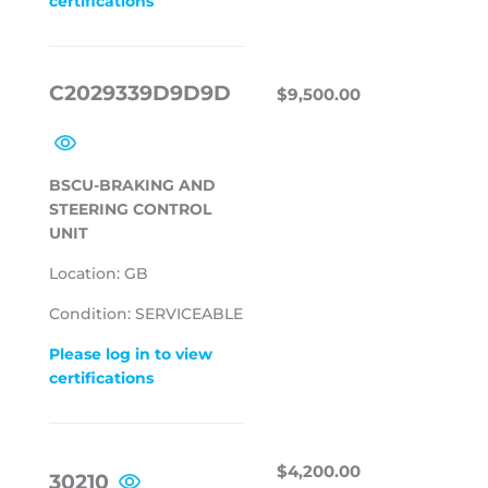
certifications
REGULAR
$9,500.00
C2029339D9D9D
$9,500.00
PRICE
BSCU-BRAKING AND
STEERING CONTROL
UNIT
Location: GB
Condition: SERVICEABLE
Please log in to view
certifications
REGULAR
$4,200.00
$4,200.00
30210