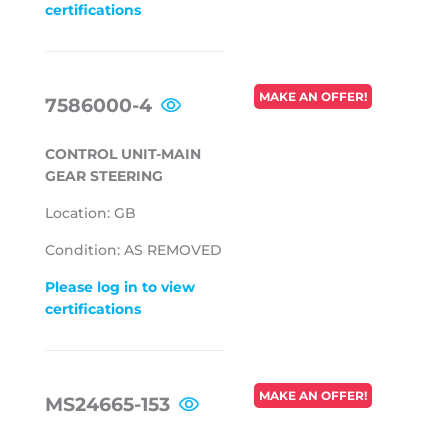
certifications
REGULAR
MAKE AN OFFER!
7586000-4
PRICE
CONTROL UNIT-MAIN
GEAR STEERING
Location: GB
Condition: AS REMOVED
Please log in to view
certifications
REGULAR
MAKE AN OFFER!
MS24665-153
PRICE