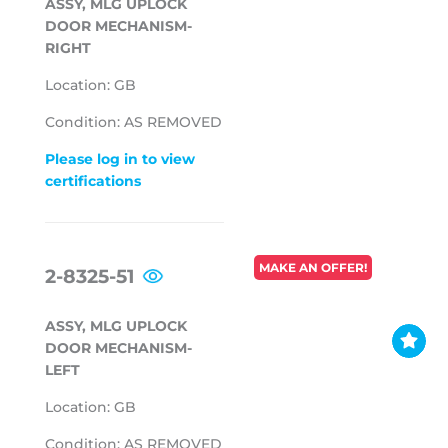
ASSY, MLG UPLOCK
DOOR MECHANISM-
RIGHT
Location: GB
Condition: AS REMOVED
Please log in to view
certifications
REGULAR
MAKE AN OFFER!
2-8325-51
PRICE
ASSY, MLG UPLOCK
DOOR MECHANISM-
LEFT
Location: GB
Condition: AS REMOVED