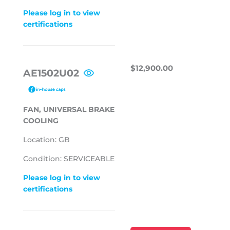
Please log in to view
certifications
REGULAR
$12,900.00
$12,900.00
AE1502U02
PRICE
FAN, UNIVERSAL BRAKE
COOLING
Location: GB
Condition: SERVICEABLE
Please log in to view
certifications