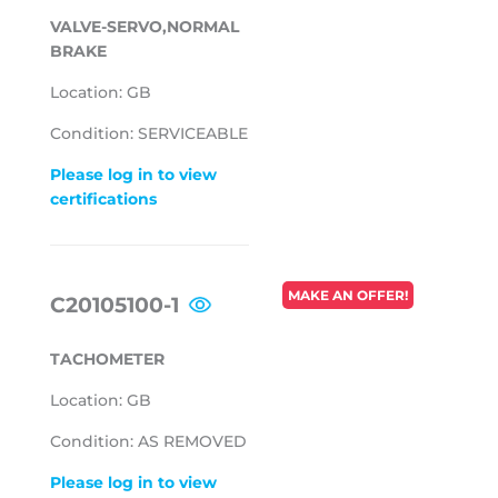
VALVE-SERVO,NORMAL
BRAKE
Location: GB
Condition: SERVICEABLE
Please log in to view
certifications
REGULAR
MAKE AN OFFER!
C20105100-1
PRICE
TACHOMETER
Location: GB
Condition: AS REMOVED
Please log in to view