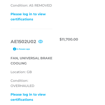
Condition: AS REMOVED
Please log in to view
certifications
REGULAR
$11,700.00
$11,700.00
AE1502U02
PRICE
FAN, UNIVERSAL BRAKE
COOLING
Location: GB
Condition:
OVERHAULED
Please log in to view
certifications