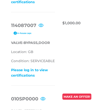
certifications
REGULAR
$1,000.00
$1,000.00
114087007
PRICE
VALVE-BYPASS,DOOR
Location: GB
Condition: SERVICEABLE
Please log in to view
certifications
REGULAR
MAKE AN OFFER!
010SP0000
PRICE