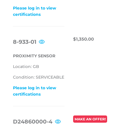
Please log in to view
certifications
REGULAR
$1,350.00
$1,350.00
8-933-01
PRICE
PROXIMITY SENSOR
Location: GB
Condition: SERVICEABLE
Please log in to view
certifications
REGULAR
MAKE AN OFFER!
D24860000-4
PRICE