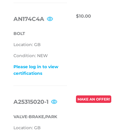
REGULAR
$10.00
$10.00
AN174C4A
PRICE
BOLT
Location: GB
Condition: NEW
Please log in to view
certifications
REGULAR
MAKE AN OFFER!
A25315020-1
PRICE
VALVE-BRAKE,PARK
Location: GB