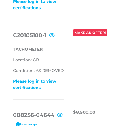
Please log in to view
certifications
REGULAR
MAKE AN OFFER!
C20105100-1
PRICE
TACHOMETER
Location: GB
Condition: AS REMOVED
Please log in to view
certifications
REGULAR
$8,500.00
$8,500.00
088256-04644
PRICE