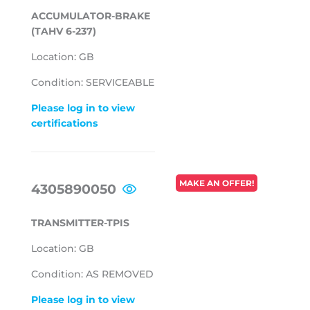
ACCUMULATOR-BRAKE
(TAHV 6-237)
Location: GB
Condition: SERVICEABLE
Please log in to view
certifications
REGULAR
MAKE AN OFFER!
4305890050
PRICE
TRANSMITTER-TPIS
Location: GB
Condition: AS REMOVED
Please log in to view