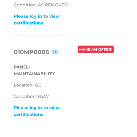
Condition: AS REMOVED
Please log in to view
certifications
REGULAR
MAKE AN OFFER!
010MP0005
PRICE
PANEL-
MAINTAINABILITY
Location: GB
Condition: NEW
Please log in to view
certifications