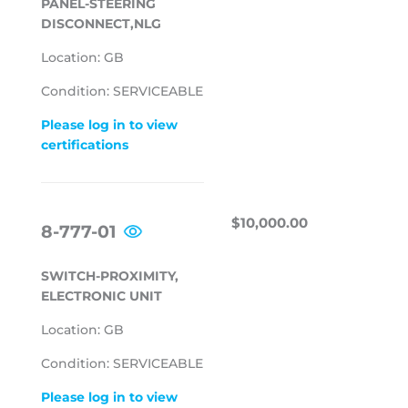
PANEL-STEERING
DISCONNECT,NLG
Location: GB
Condition: SERVICEABLE
Please log in to view
certifications
REGULAR
$10,000.00
$10,000.00
8-777-01
PRICE
SWITCH-PROXIMITY,
ELECTRONIC UNIT
Location: GB
Condition: SERVICEABLE
Please log in to view