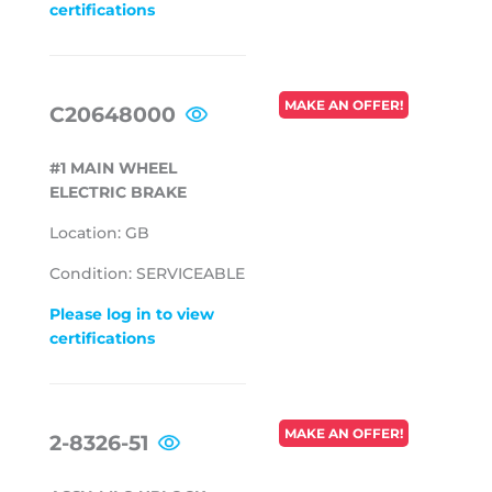
certifications
REGULAR
MAKE AN OFFER!
C20648000
PRICE
#1 MAIN WHEEL
ELECTRIC BRAKE
Location: GB
Condition: SERVICEABLE
Please log in to view
certifications
REGULAR
MAKE AN OFFER!
2-8326-51
PRICE