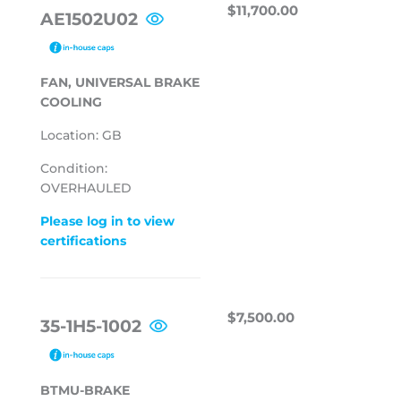
REGULAR
$11,700.00
$11,700.00
AE1502U02
PRICE
FAN, UNIVERSAL BRAKE
COOLING
Location: GB
Condition:
OVERHAULED
Please log in to view
certifications
REGULAR
$7,500.00
$7,500.00
35-1H5-1002
PRICE
BTMU-BRAKE