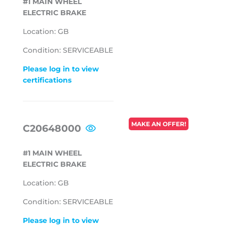
#1 MAIN WHEEL
ELECTRIC BRAKE
Location: GB
Condition: SERVICEABLE
Please log in to view
certifications
REGULAR
MAKE AN OFFER!
C20648000
PRICE
#1 MAIN WHEEL
ELECTRIC BRAKE
Location: GB
Condition: SERVICEABLE
Please log in to view