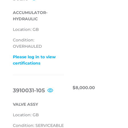
PRICE
ACCUMULATOR-
HYDRAULIC
Location: GB
Condition:
OVERHAULED
Please log in to view
certifications
REGULAR
$8,000.00
$8,000.00
3910031-105
PRICE
VALVE ASSY
Location: GB
Condition: SERVICEABLE