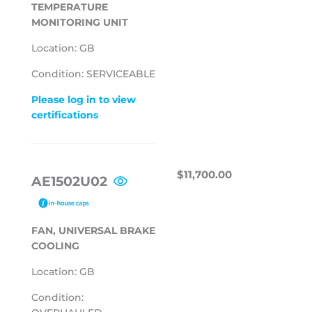
TEMPERATURE
MONITORING UNIT
Location: GB
Condition: SERVICEABLE
Please log in to view
certifications
REGULAR
$11,700.00
$11,700.00
AE1502U02
PRICE
FAN, UNIVERSAL BRAKE
COOLING
Location: GB
Condition: