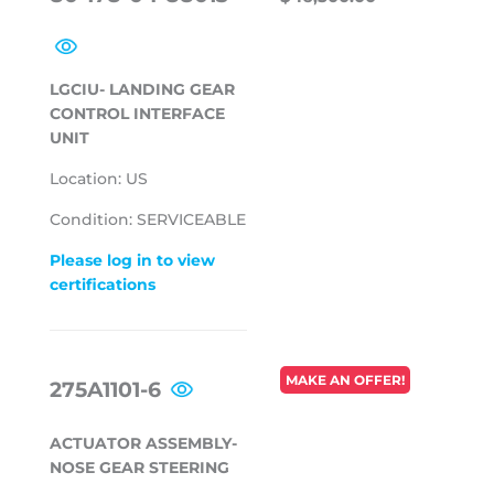
PRICE
LGCIU- LANDING GEAR
CONTROL INTERFACE
UNIT
Location: US
Condition: SERVICEABLE
Please log in to view
certifications
REGULAR
MAKE AN OFFER!
275A1101-6
PRICE
ACTUATOR ASSEMBLY-
NOSE GEAR STEERING