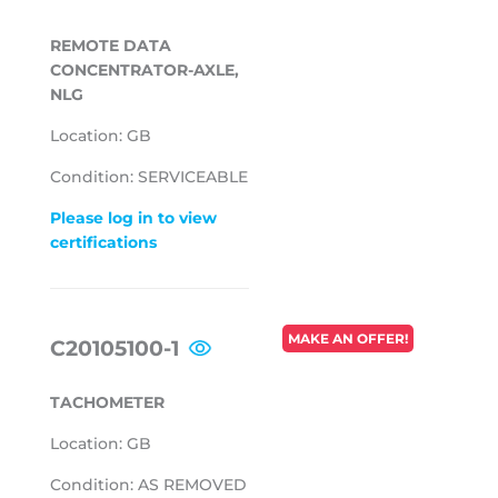
PRICE
REMOTE DATA
CONCENTRATOR-AXLE,
NLG
Location: GB
Condition: SERVICEABLE
Please log in to view
certifications
REGULAR
MAKE AN OFFER!
C20105100-1
PRICE
TACHOMETER
Location: GB
Condition: AS REMOVED