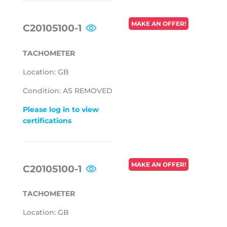
REGULAR
MAKE AN OFFER!
C20105100-1
PRICE
TACHOMETER
Location: GB
Condition: AS REMOVED
Please log in to view
certifications
REGULAR
MAKE AN OFFER!
C20105100-1
PRICE
TACHOMETER
Location: GB