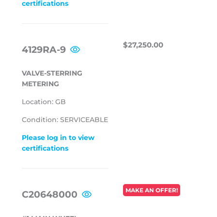
certifications
REGULAR
$27,250.00
$27,250.00
4129RA-9
PRICE
VALVE-STERRING
METERING
Location: GB
Condition: SERVICEABLE
Please log in to view
certifications
REGULAR
MAKE AN OFFER!
C20648000
PRICE