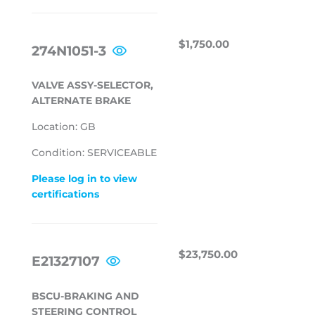
REGULAR
$1,750.00
$1,750.00
274N1051-3
PRICE
VALVE ASSY-SELECTOR,
ALTERNATE BRAKE
Location: GB
Condition: SERVICEABLE
Please log in to view
certifications
REGULAR
$23,750.00
$23,750.00
E21327107
PRICE
BSCU-BRAKING AND
STEERING CONTROL