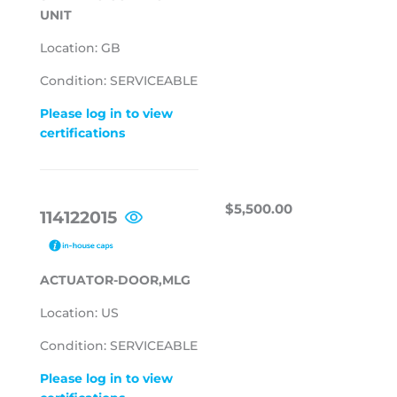
UNIT
Location: GB
Condition: SERVICEABLE
Please log in to view
certifications
REGULAR
$5,500.00
$5,500.00
114122015
PRICE
ACTUATOR-DOOR,MLG
Location: US
Condition: SERVICEABLE
Please log in to view